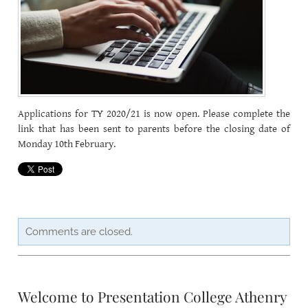
CAREERSSURVEY
MFL
PCA RECRUITMENT
Applications for TY 2020/21 is now open. Please complete the
BÍ CINEALTA INFORMATION
link that has been sent to parents before the closing date of
Monday 10th February.
Comments are closed.
Welcome to Presentation College Athenry