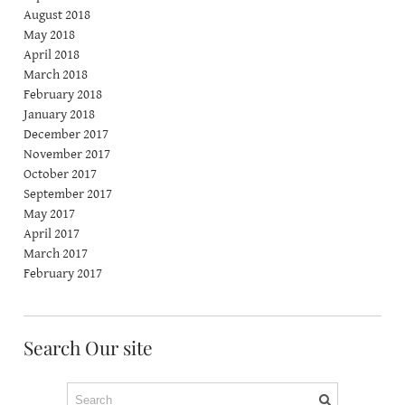
August 2018
May 2018
April 2018
March 2018
February 2018
January 2018
December 2017
November 2017
October 2017
September 2017
May 2017
April 2017
March 2017
February 2017
Search Our site