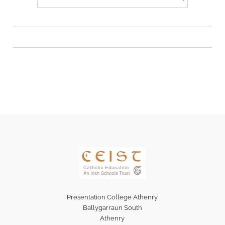
Presentation College Athenry
Ballygarraun South
Athenry