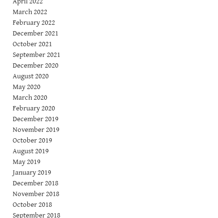
April 2022
March 2022
February 2022
December 2021
October 2021
September 2021
December 2020
August 2020
May 2020
March 2020
February 2020
December 2019
November 2019
October 2019
August 2019
May 2019
January 2019
December 2018
November 2018
October 2018
September 2018