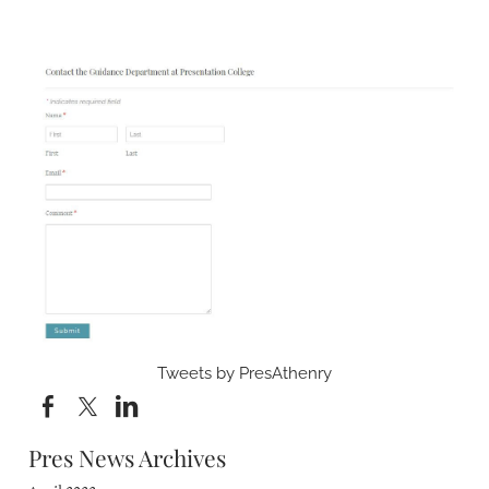
Tweets by PresAthenry
Pres News Archives