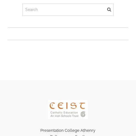
Presentation College Athenry