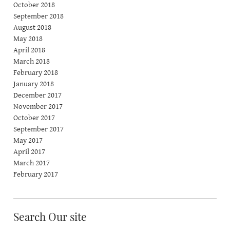
October 2018
September 2018
August 2018
May 2018
April 2018
March 2018
February 2018
January 2018
December 2017
November 2017
October 2017
September 2017
May 2017
April 2017
March 2017
February 2017
Search Our site