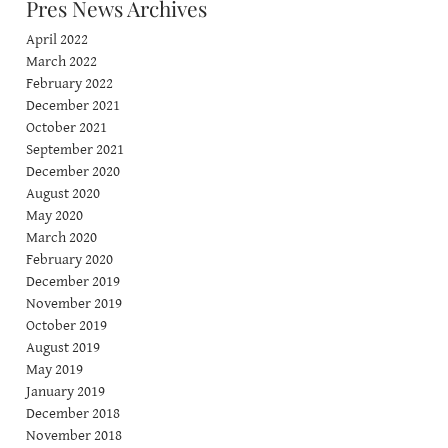
Pres News Archives
April 2022
March 2022
February 2022
December 2021
October 2021
September 2021
December 2020
August 2020
May 2020
March 2020
February 2020
December 2019
November 2019
October 2019
August 2019
May 2019
January 2019
December 2018
November 2018