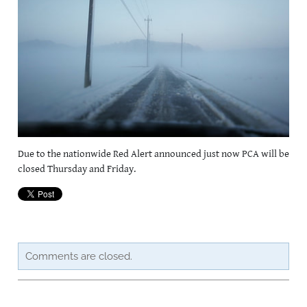
CAREERSSURVEY
MFL
PCA RECRUITMENT
BÍ CINEALTA INFORMATION
Due to the nationwide Red Alert announced just now PCA will be
closed Thursday and Friday.
Comments are closed.