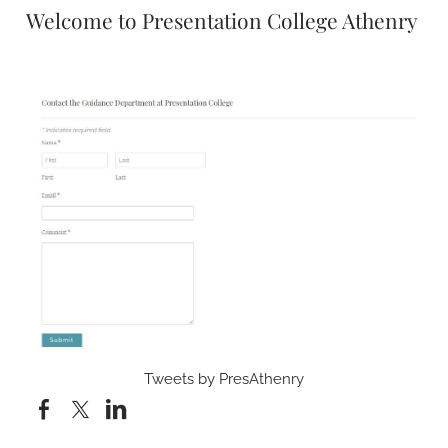
Welcome to Presentation College Athenry
Tweets by PresAthenry