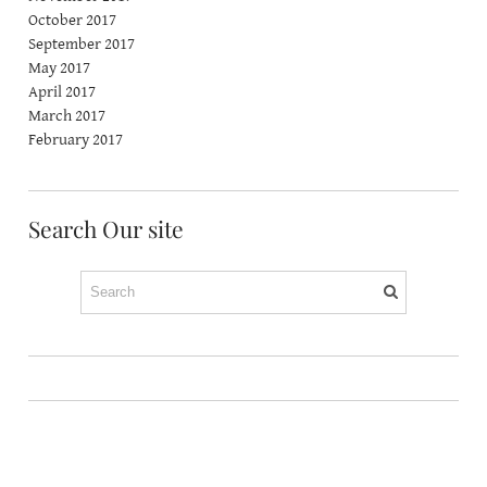
October 2017
September 2017
May 2017
April 2017
March 2017
February 2017
Search Our site