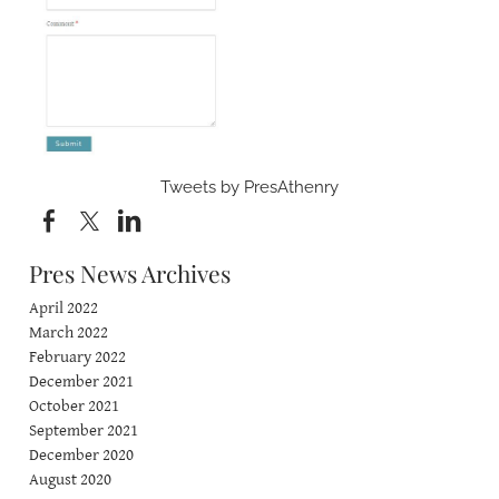
Tweets by PresAthenry
Pres News Archives
April 2022
March 2022
February 2022
December 2021
October 2021
September 2021
December 2020
August 2020