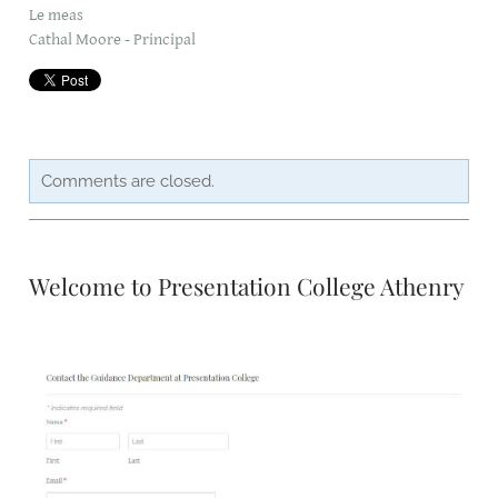
Le meas
Cathal Moore - Principal
CAREERSSURVEY
MFL
PCA RECRUITMENT
Comments are closed.
BÍ CINEALTA INFORMATION
Welcome to Presentation College Athenry