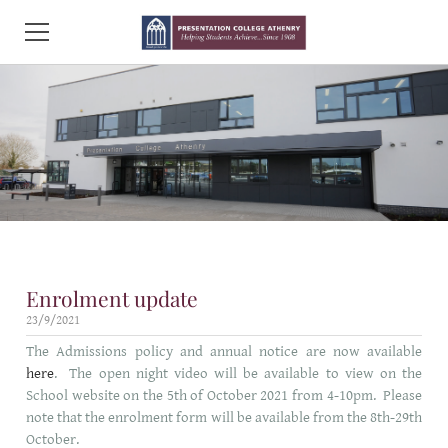
HOME
ABOUT PCA
ADMISSIONS
INFORMATION AND FORMS
Enrolment update
CURRICULUM
23/9/2021
LINKS AND POLICIES
The Admissions policy and annual notice are now available
here
. The open night video will be available to view on the
CONTACT US
School website on the 5th of October 2021 from 4-10pm. Please
note that the enrolment form will be available from the 8th-29th
October.
RESEARCH