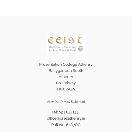
Presentation College Athenry
Ballygarraun South
Athenry
Co. Galway
H65 VA49
View Our Privacy Statement
Tel: 091 844144
office@presathenry.ie
0
Roll No: 6287
G