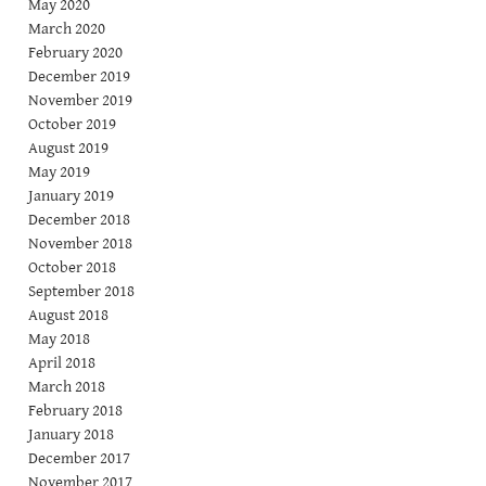
May 2020
March 2020
February 2020
December 2019
November 2019
October 2019
August 2019
May 2019
January 2019
December 2018
November 2018
October 2018
September 2018
August 2018
May 2018
April 2018
March 2018
February 2018
January 2018
December 2017
November 2017