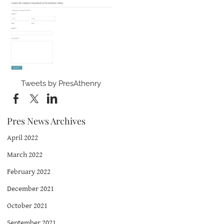
Tweets by PresAthenry
Pres News Archives
April 2022
March 2022
February 2022
December 2021
October 2021
September 2021