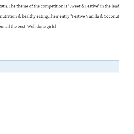
th. The theme of the competition is 'Sweet & Festive' in the lead
nutrition & healthy eating.Their entry "Festive Vanilla & Coconut
 all the best. Well done girls!