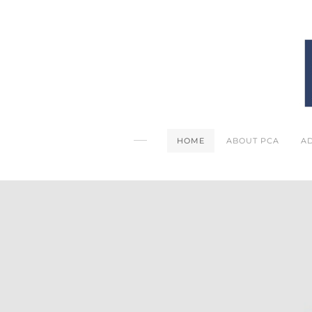
HOME
ABOUT PCA
A