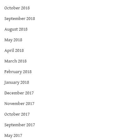
October 2018
September 2018
August 2018
May 2018
April 2018
March 2018
February 2018
January 2018
December 2017
November 2017
October 2017
September 2017
May 2017