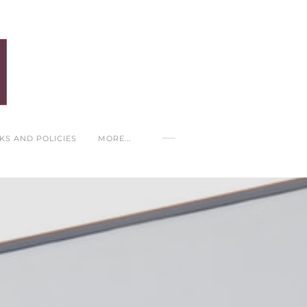
NKS AND POLICIES
MORE...