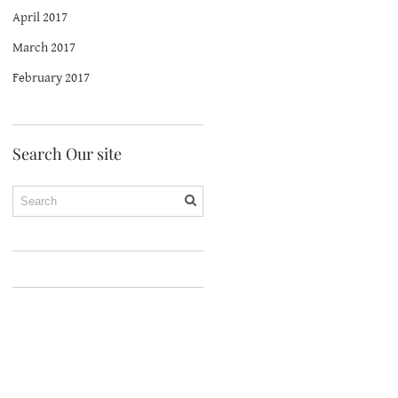
April 2017
March 2017
February 2017
Search Our site