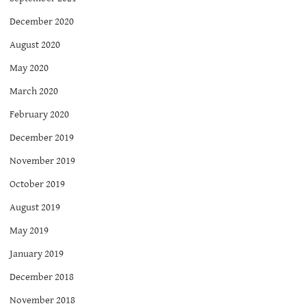
December 2020
August 2020
May 2020
March 2020
February 2020
December 2019
November 2019
October 2019
August 2019
May 2019
January 2019
December 2018
November 2018