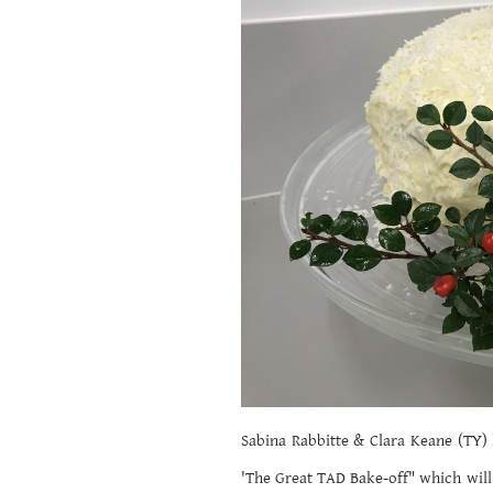
Sabina Rabbitte & Clara Keane (TY) 
'The Great TAD Bake-off" which will