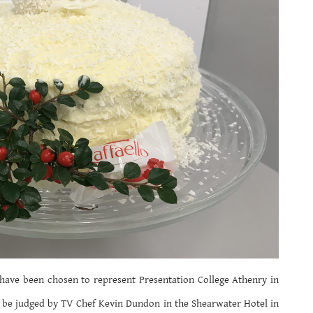
have been chosen to represent Presentation College Athenry in
 be judged by TV Chef Kevin Dundon in the Shearwater Hotel in