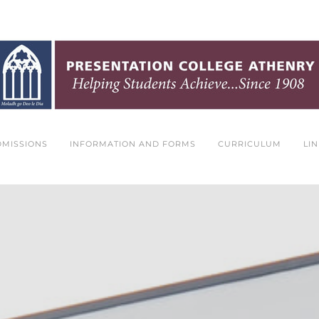
DMISSIONS
INFORMATION AND FORMS
CURRICULUM
LI