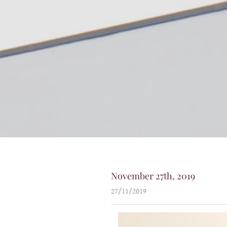
November 27th, 2019
27/11/2019