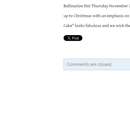
Ballinasloe this Thursday November 28
up to Christmas with an emphasis on 
Cake" looks fabulous and we wish them
Comments are closed.