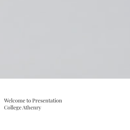
Welcome to Presentation
College Athenry