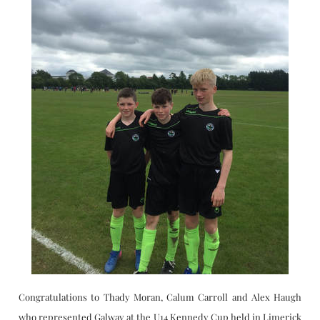
CAREERSSURVEY
MFL
PCA RECRUITMENT
BÍ CINEALTA INFORMATION
​Congratulations to Thady Moran, Calum Carroll and Alex Haugh
who represented Galway at the U14 Kennedy Cup held in Limerick