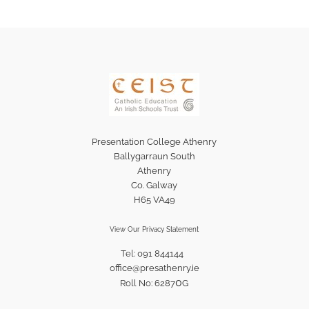
Presentation College Athenry
Ballygarraun South
Athenry
Co. Galway
H65 VA49
View Our Privacy Statement
Tel: 091 844144
office@presathenry.ie
0
Roll No: 6287
G