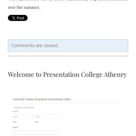
over the summer.
Comments are closed.
Welcome to Presentation College Athenry