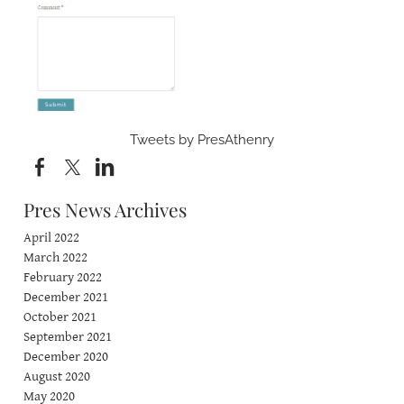
Tweets by PresAthenry
Pres News Archives
April 2022
March 2022
February 2022
December 2021
October 2021
September 2021
December 2020
August 2020
May 2020