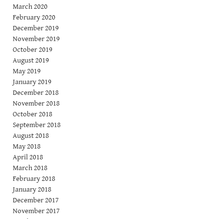
March 2020
February 2020
December 2019
November 2019
October 2019
August 2019
May 2019
January 2019
December 2018
November 2018
October 2018
September 2018
August 2018
May 2018
April 2018
March 2018
February 2018
January 2018
December 2017
November 2017