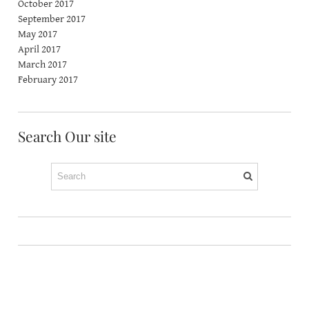
October 2017
September 2017
May 2017
April 2017
March 2017
February 2017
Search Our site