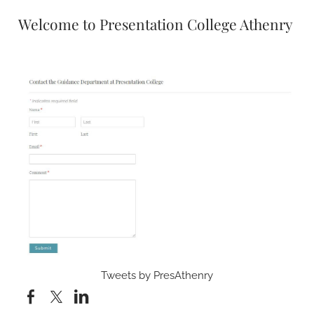
Welcome to Presentation College Athenry
Tweets by PresAthenry