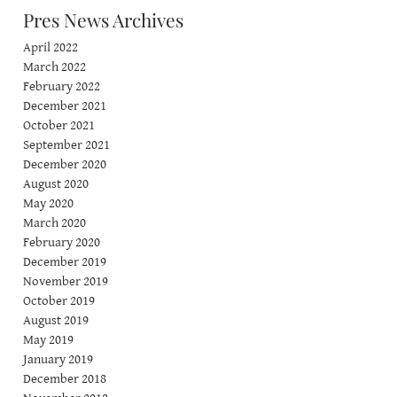
Pres News Archives
April 2022
March 2022
February 2022
December 2021
October 2021
September 2021
December 2020
August 2020
May 2020
March 2020
February 2020
December 2019
November 2019
October 2019
August 2019
May 2019
January 2019
December 2018