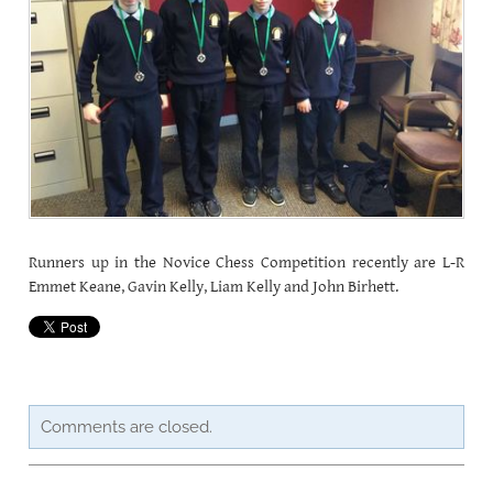
CAREERSSURVEY
MFL
PCA RECRUITMENT
BÍ CINEALTA INFORMATION
​Runners up in the
Novice Chess Competition
recently are L-R
Emmet Keane, Gavin Kelly, Liam Kelly and John Birhett.
Comments are closed.