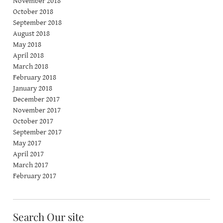
November 2018
October 2018
September 2018
August 2018
May 2018
April 2018
March 2018
February 2018
January 2018
December 2017
November 2017
October 2017
September 2017
May 2017
April 2017
March 2017
February 2017
Search Our site