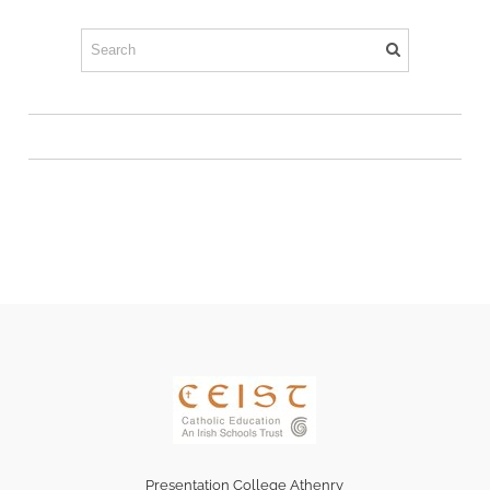
Presentation College Athenry