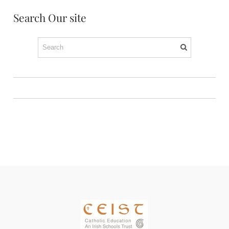
Search Our site