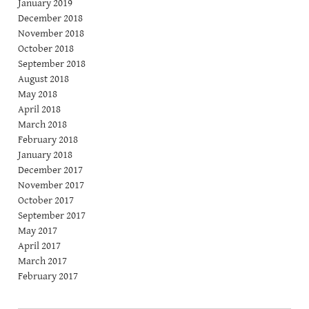
January 2019
December 2018
November 2018
October 2018
September 2018
August 2018
May 2018
April 2018
March 2018
February 2018
January 2018
December 2017
November 2017
October 2017
September 2017
May 2017
April 2017
March 2017
February 2017