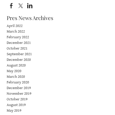
Pres News Archives
April 2022
March 2022
February 2022
December 2021
October 2021
September 2021
December 2020
August 2020
May 2020
March 2020
February 2020
December 2019
November 2019
October 2019
August 2019
May 2019