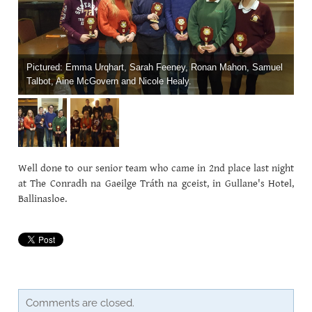
CAREERSSURVEY
MFL
Pictured: Emma Urqhart, Sarah Feeney, Ronan Mahon, Samuel
Talbot, Aine McGovern and Nicole Healy.
PCA RECRUITMENT
BÍ CINEALTA INFORMATION
Well done to our senior team who came in 2nd place last night
at The Conradh na Gaeilge Tráth na gceist, in Gullane's Hotel,
Ballinasloe.
Comments are closed.