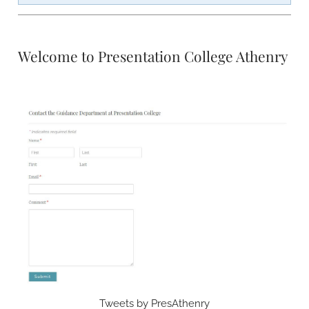
Welcome to Presentation College Athenry
Tweets by PresAthenry